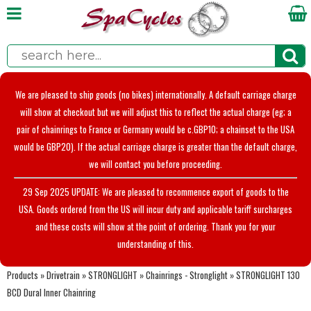
We are pleased to ship goods (no bikes) internationally. A default carriage charge
will show at checkout but we will adjust this to reflect the actual charge (eg; a
pair of chainrings to France or Germany would be c.GBP10; a chainset to the USA
would be GBP20). If the actual carriage charge is greater than the default charge,
we will contact you before proceeding.
29 Sep 2025 UPDATE: We are pleased to recommence export of goods to the
USA. Goods ordered from the US will incur duty and applicable tariff surcharges
and these costs will show at the point of ordering. Thank you for your
understanding of this.
Products
»
Drivetrain
»
STRONGLIGHT
»
Chainrings - Stronglight
»
STRONGLIGHT 130
BCD Dural Inner Chainring