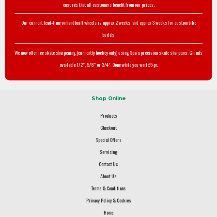
ensures that all customers benefit from our prices.
Our current lead-time on handbuilt wheels is approx 2 weeks, and approx 3 weeks for custom bike
builds.
We now offer ice skate sharpening (currently hockey only) using Sparx precision skate sharpener. Grinds
available 1/2", 5/8" or 3/4". Done while you wait £5 pr.
Shop Online
Products
Checkout
Special Offers
Servicing
Contact Us
About Us
Terms & Conditions
Privacy Policy & Cookies
Home