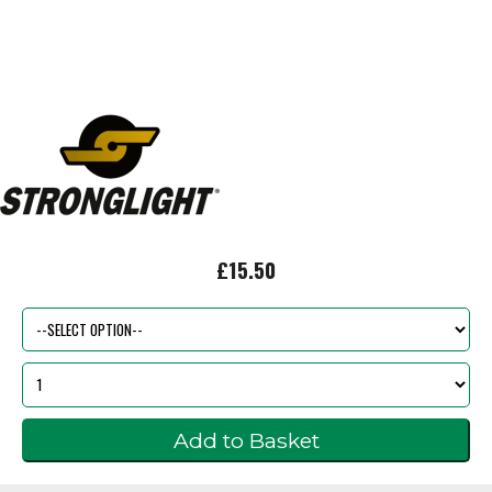
£15.50