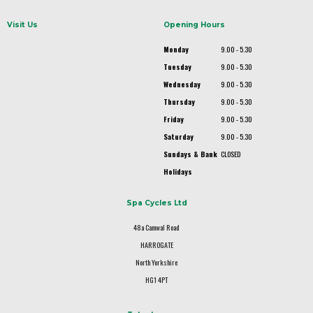
Visit Us
Opening Hours
Monday
9.00 - 5.30
Tuesday
9.00 - 5.30
Wednesday
9.00 - 5.30
Thursday
9.00 - 5.30
Friday
9.00 - 5.30
Saturday
9.00 - 5.30
Sundays & Bank
CLOSED
Holidays
Spa Cycles Ltd
48a Camwal Road
HARROGATE
North Yorkshire
HG1 4PT