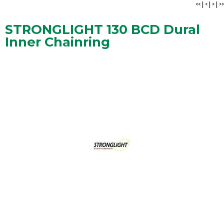
<<
|
<
|
>
|
>>
STRONGLIGHT 130 BCD Dural
Inner Chainring