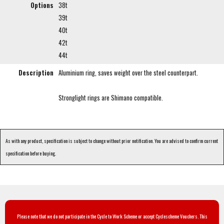
Options
38t
39t
40t
42t
44t
Description
Aluminium ring, saves weight over the steel counterpart.
Stronglight rings are Shimano compatible.
As with any product, specification is subject to change without prior notification. You are advised to confirm current
specification before buying.
Please note that we do not participate in the Cycle to Work Scheme or accept Cyclescheme Vouchers. This