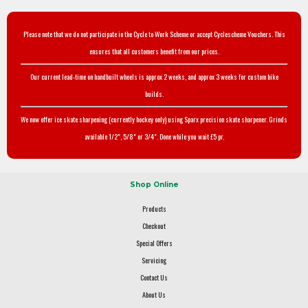
Please note that we do not participate in the Cycle to Work Scheme or accept Cyclescheme Vouchers. This
ensures that all customers benefit from our prices.
Our current lead-time on handbuilt wheels is approx 2 weeks, and approx 3 weeks for custom bike
builds.
We now offer ice skate sharpening (currently hockey only) using Sparx precision skate sharpener. Grinds
available 1/2", 5/8" or 3/4". Done while you wait £5 pr.
Shop Online
Products
Checkout
Special Offers
Servicing
Contact Us
About Us