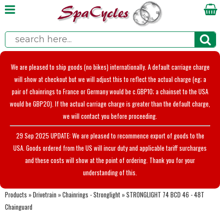
We are pleased to ship goods (no bikes) internationally. A default carriage charge
will show at checkout but we will adjust this to reflect the actual charge (eg; a
pair of chainrings to France or Germany would be c.GBP10; a chainset to the USA
would be GBP20). If the actual carriage charge is greater than the default charge,
we will contact you before proceeding.
29 Sep 2025 UPDATE: We are pleased to recommence export of goods to the
USA. Goods ordered from the US will incur duty and applicable tariff surcharges
and these costs will show at the point of ordering. Thank you for your
understanding of this.
Products
»
Drivetrain
»
Chainrings - Stronglight
»
STRONGLIGHT 74 BCD 46 - 48T
Chainguard