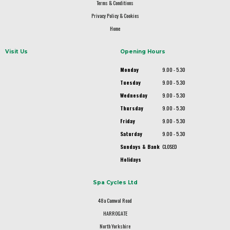
Terms & Conditions
Privacy Policy & Cookies
Home
Visit Us
Opening Hours
Monday
9.00 - 5.30
Tuesday
9.00 - 5.30
Wednesday
9.00 - 5.30
Thursday
9.00 - 5.30
Friday
9.00 - 5.30
Saturday
9.00 - 5.30
Sundays & Bank
CLOSED
Holidays
Spa Cycles Ltd
48a Camwal Road
HARROGATE
North Yorkshire