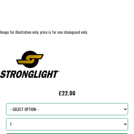
Image for illustration only, price is for one chainguard only.
£22.00