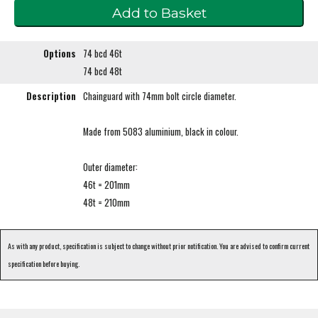
Options
74 bcd 46t
74 bcd 48t
Description
Chainguard with 74mm bolt circle diameter.
Made from 5083 aluminium, black in colour.
Outer diameter:
46t = 201mm
48t = 210mm
As with any product, specification is subject to change without prior notification. You are advised to confirm current
specification before buying.