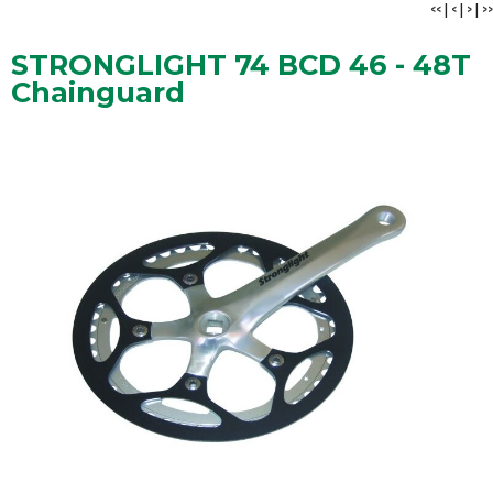
<<
|
<
|
>
|
>>
STRONGLIGHT 74 BCD 46 - 48T
Chainguard